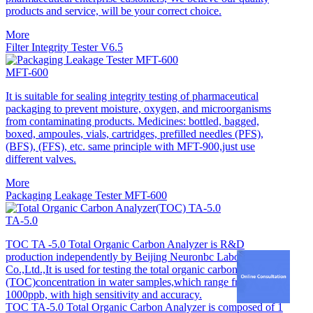
products and service, will be your correct choice.
More
Filter Integrity Tester V6.5
MFT-600
It is suitable for sealing integrity testing of pharmaceutical
packaging to prevent moisture, oxygen, and microorganisms
from contaminating products. Medicines: bottled, bagged,
boxed, ampoules, vials, cartridges, prefilled needles (PFS),
(BFS), (FFS), etc. same principle with MFT-900,just use
different valves.
More
Packaging Leakage Tester MFT-600
TA-5.0
TOC TA -5.0 Total Organic Carbon Analyzer is R&D
production independently by Beijing Neuronbc Laborataries
Co.,Ltd.,It is used for testing the total organic carbon
(TOC)concentration in water samples,which range from 1 to
1000ppb, with high sensitivity and accuracy.
TOC TA-5.0 Total Organic Carbon Analyzer is composed of 1