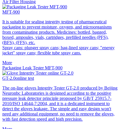
Air Filter Housing
MFT-900
It is suitable for sealing integrity testing of pharmaceutical
packaging to prevent moisture, oxygen, and microorganisms
from contaminating products. Medicines: bottled, bagged,
boxed, ampoules, vials, cartridges, prefilled needles (PFS),
(BFS), (FFS), etc.
Spray cans: plunger spray cans; bag-lined spray cans; "energy
jacket" spray cans; flexible tube spray cans.
More
Packaging Leak Tester MFT-900
GT-2.0online test
The on-line gloves Integrity Tester GT-2.0 produced by Beijing
Neuronbc Laboratories is designed according to the positive
pressure leak detector principle proposed by GB/T 25915.7-
2010/ISO 14644-7:2004, and it is a dedicated instrument to
detect the gloves leakage. The simple and easy design won't
need any additional equipment, no need to remove the gloves,
with fast detection speed and high precision.
More