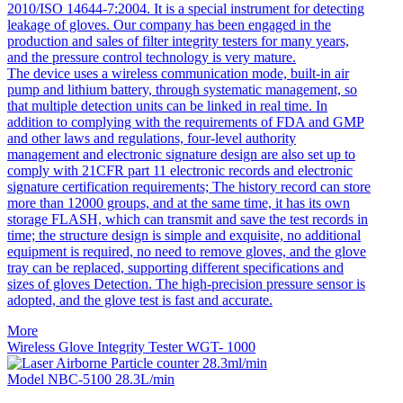
2010/ISO 14644-7:2004. It is a special instrument for detecting
leakage of gloves. Our company has been engaged in the
production and sales of filter integrity testers for many years,
and the pressure control technology is very mature.
The device uses a wireless communication mode, built-in air
pump and lithium battery, through systematic management, so
that multiple detection units can be linked in real time. In
addition to complying with the requirements of FDA and GMP
and other laws and regulations, four-level authority
management and electronic signature design are also set up to
comply with 21CFR part 11 electronic records and electronic
signature certification requirements; The history record can store
more than 12000 groups, and at the same time, it has its own
storage FLASH, which can transmit and save the test records in
time; the structure design is simple and exquisite, no additional
equipment is required, no need to remove gloves, and the glove
tray can be replaced, supporting different specifications and
sizes of gloves Detection. The high-precision pressure sensor is
adopted, and the glove test is fast and accurate.
More
Wireless Glove Integrity Tester WGT- 1000
Model NBC-5100 28.3L/min