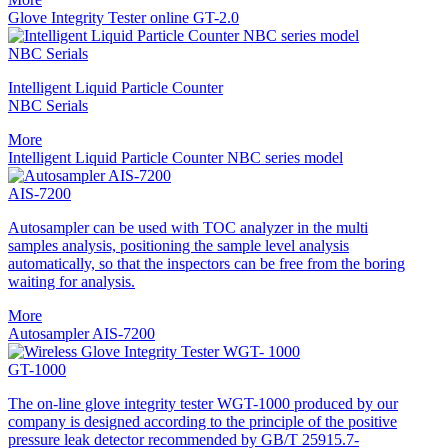
Glove Integrity Tester online GT-2.0
NBC Serials
Intelligent Liquid Particle Counter
NBC Serials
More
Intelligent Liquid Particle Counter NBC series model
AIS-7200
Autosampler can be used with TOC analyzer in the multi
samples analysis, positioning the sample level analysis
automatically, so that the inspectors can be free from the boring
waiting for analysis.
More
Autosampler AIS-7200
GT-1000
The on-line glove integrity tester WGT-1000 produced by our
company is designed according to the principle of the positive
pressure leak detector recommended by GB/T 25915.7-