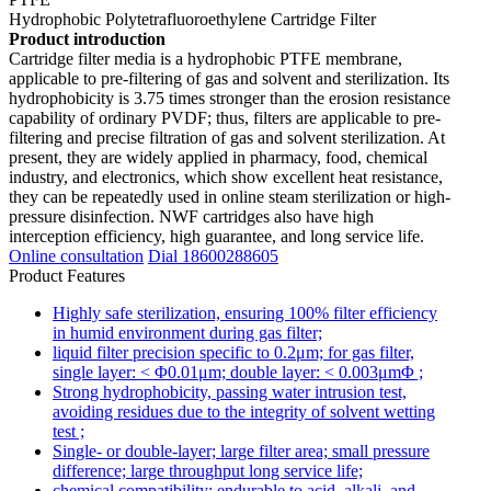
Hydrophobic Polytetrafluoroethylene Cartridge Filter
Product introduction
Cartridge filter media is a hydrophobic PTFE membrane,
applicable to pre-filtering of gas and solvent and sterilization. Its
hydrophobicity is 3.75 times stronger than the erosion resistance
capability of ordinary PVDF; thus, filters are applicable to pre-
filtering and precise filtration of gas and solvent sterilization. At
present, they are widely applied in pharmacy, food, chemical
industry, and electronics, which show excellent heat resistance,
they can be repeatedly used in online steam sterilization or high-
pressure disinfection. NWF cartridges also have high
interception efficiency, high guarantee, and long service life.
Online consultation
Dial 18600288605
Product Features
Highly safe sterilization, ensuring 100% filter efficiency
in humid environment during gas filter;
liquid filter precision specific to 0.2μm; for gas filter,
single layer: < Φ0.01μm; double layer: < 0.003μmΦ ;
Strong hydrophobicity, passing water intrusion test,
avoiding residues due to the integrity of solvent wetting
test ;
Single- or double-layer; large filter area; small pressure
difference; large throughput long service life;
chemical compatibility; endurable to acid, alkali, and