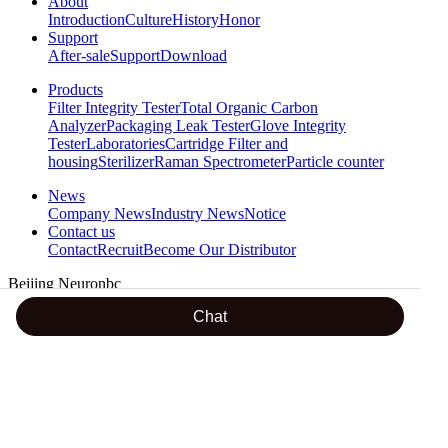
About
Introduction
Culture
History
Honor
Support
After-sale
Support
Download
Products
Filter Integrity Tester
Total Organic Carbon
Analyzer
Packaging Leak Tester
Glove Integrity
Tester
Laboratories
Cartridge Filter and
housing
Sterilizer
Raman Spectrometer
Particle counter
News
Company News
Industry News
Notice
Contact us
Contact
Recruit
Become Our Distributor
Beijing Neuronbc
24 hours hotline
Chat
18600288605
Address : Room 501,No.2 Building of Ziyuguoji, Yinhe South
Street,Shijingshan District, Beijing
TEL : 0086-10-56299356-806 / +86 18610813447 / +86
18600199884 / +86 13520602985
FAX : 0086-10-68705659