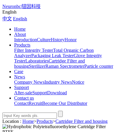
Neuronbc
|
钮因科技
English
中文
English
Home
About
Introduction
Culture
History
Honor
Products
Filter Integrity Tester
Total Organic Carbon
Analyzer
Packaging Leak Tester
Glove Integrity
Tester
Laboratories
Cartridge Filter and
housing
Sterilizer
Raman Spectrometer
Particle counter
Case
News
Company News
Industry News
Notice
Support
After-sale
Support
Download
Contact us
Contact
Recruit
Become Our Distributor
Location :
Home
>
Products
>
Cartridge Filter and housing
PTFE