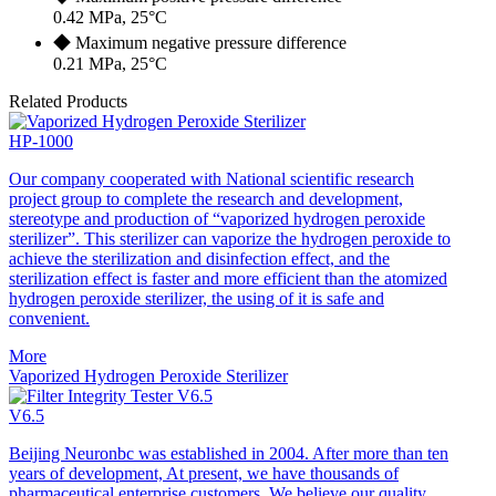
0.42 MPa, 25°C
◆ Maximum negative pressure difference
0.21 MPa, 25°C
Related Products
HP-1000
Our company cooperated with National scientific research
project group to complete the research and development,
stereotype and production of “vaporized hydrogen peroxide
sterilizer”. This sterilizer can vaporize the hydrogen peroxide to
achieve the sterilization and disinfection effect, and the
sterilization effect is faster and more efficient than the atomized
hydrogen peroxide sterilizer, the using of it is safe and
convenient.
More
Vaporized Hydrogen Peroxide Sterilizer
V6.5
Beijing Neuronbc was established in 2004. After more than ten
years of development, At present, we have thousands of
pharmaceutical enterprise customers, We believe our quality