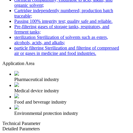
organic solvent;
Cartridge independently numbered; production batch
traceable;
Passing 100% integrity test; quality safe and reliable.
Pre-filtering gases of storage tanks, respirators, and
ferment tanks;
sterilization Sterilization of solvents such as esters,
alcohols, acids, and alkalis;
particle filtering Sterilization and filtering of compressed
air or gases in medicine and food industries.
Application Area
Pharmaceutical industry
Medical device industry
Food and beverage industry
Environmental protection industry
Technical Parameter
Detailed Parameters