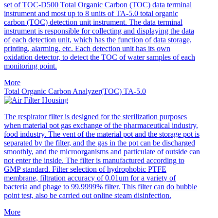
set of TOC-D500 Total Organic Carbon (TOC) data terminal
instrument and most up to 8 units of TA-5.0 total organic
carbon (TOC) detection unit instrument. The data terminal
instrument is responsible for collecting and displaying the data
of each detection unit, which has the function of data storage,
printing, alarming, etc. Each detection unit has its own
oxidation detector, to detect the TOC of water samples of each
monitoring point.
More
Total Organic Carbon Analyzer(TOC) TA-5.0
The respirator filter is designed for the sterilization purposes
when material pot gas exchange of the pharmaceutical industry,
food industry. The vent of the material pot and the storage pot is
separated by the filter, and the gas in the pot can be discharged
smoothly, and the microorganisms and particulate of outside can
not enter the inside. The filter is manufactured according to
GMP standard. Filter selection of hydrophobic PTFE
membrane, filtration accuracy of 0.01um for a variety of
bacteria and phage to 99.9999% filter. This filter can do bubble
point test, also be carried out online steam disinfection.
More