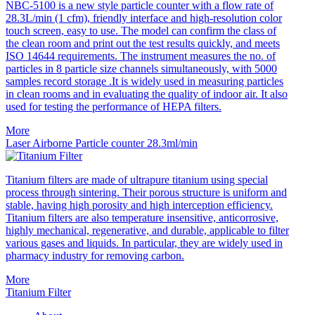
NBC-5100 is a new style particle counter with a flow rate of
28.3L/min (1 cfm), friendly interface and high-resolution color
touch screen, easy to use. The model can confirm the class of
the clean room and print out the test results quickly, and meets
ISO 14644 requirements. The instrument measures the no. of
particles in 8 particle size channels simultaneously, with 5000
samples record storage .It is widely used in measuring particles
in clean rooms and in evaluating the quality of indoor air. It also
used for testing the performance of HEPA filters.
More
Laser Airborne Particle counter 28.3ml/min
Titanium filters are made of ultrapure titanium using special
process through sintering. Their porous structure is uniform and
stable, having high porosity and high interception efficiency.
Titanium filters are also temperature insensitive, anticorrosive,
highly mechanical, regenerative, and durable, applicable to filter
various gases and liquids. In particular, they are widely used in
pharmacy industry for removing carbon.
More
Titanium Filter