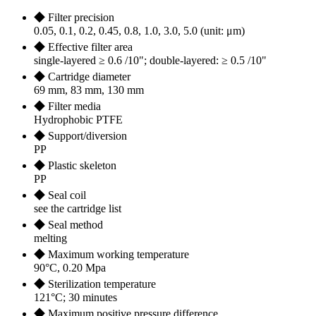
◆ Filter precision
0.05, 0.1, 0.2, 0.45, 0.8, 1.0, 3.0, 5.0 (unit: μm)
◆ Effective filter area
single-layered ≥ 0.6 /10"; double-layered: ≥ 0.5 /10"
◆ Cartridge diameter
69 mm, 83 mm, 130 mm
◆ Filter media
Hydrophobic PTFE
◆ Support/diversion
PP
◆ Plastic skeleton
PP
◆ Seal coil
see the cartridge list
◆ Seal method
melting
◆ Maximum working temperature
90°C, 0.20 Mpa
◆ Sterilization temperature
121°C; 30 minutes
◆ Maximum positive pressure difference