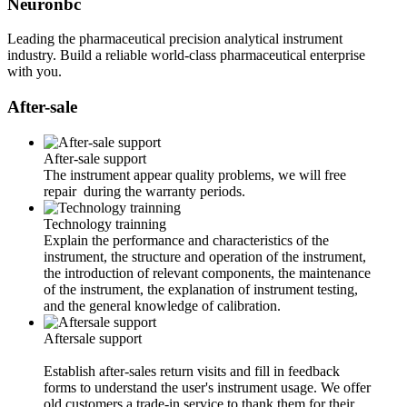
Neuronbc
Leading the pharmaceutical precision analytical instrument
industry. Build a reliable world-class pharmaceutical enterprise
with you.
After-sale
After-sale support
The instrument appear quality problems, we will free
repair during the warranty periods.
Technology trainning
Explain the performance and characteristics of the
instrument, the structure and operation of the instrument,
the introduction of relevant components, the maintenance
of the instrument, the explanation of instrument testing,
and the general knowledge of calibration.
Aftersale support
Establish after-sales return visits and fill in feedback
forms to understand the user's instrument usage. We offer
old customers a trade-in service to thank them for their