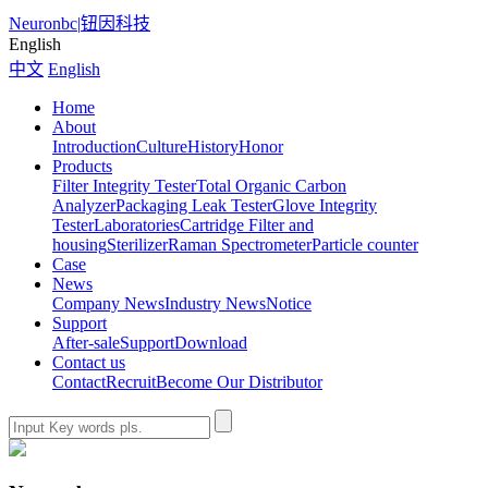
Neuronbc
|
钮因科技
English
中文
English
Home
About
Introduction
Culture
History
Honor
Products
Filter Integrity Tester
Total Organic Carbon
Analyzer
Packaging Leak Tester
Glove Integrity
Tester
Laboratories
Cartridge Filter and
housing
Sterilizer
Raman Spectrometer
Particle counter
Case
News
Company News
Industry News
Notice
Support
After-sale
Support
Download
Contact us
Contact
Recruit
Become Our Distributor