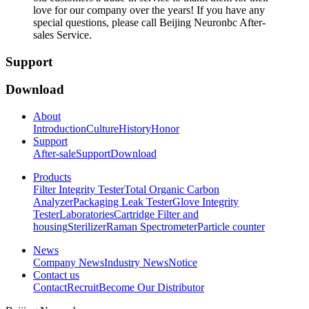
love for our company over the years! If you have any
special questions, please call Beijing Neuronbc After-
sales Service.
Support
Download
About
Introduction
Culture
History
Honor
Support
After-sale
Support
Download
Products
Filter Integrity Tester
Total Organic Carbon
Analyzer
Packaging Leak Tester
Glove Integrity
Tester
Laboratories
Cartridge Filter and
housing
Sterilizer
Raman Spectrometer
Particle counter
News
Company News
Industry News
Notice
Contact us
Contact
Recruit
Become Our Distributor