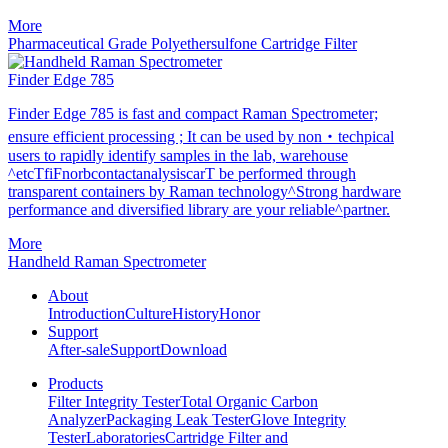
More
Pharmaceutical Grade Polyethersulfone Cartridge Filter
Finder Edge 785
Finder Edge 785 is fast and compact Raman Spectrometer;
ensure efficient processing ; It can be used by non・techpical
users to rapidly identify samples in the lab, warehouse
^etcTfiFnorbcontactanalysiscarT be performed through
transparent containers by Raman technology^Strong hardware
performance and diversified library are your reliable^partner.
More
Handheld Raman Spectrometer
About
Introduction
Culture
History
Honor
Support
After-sale
Support
Download
Products
Filter Integrity Tester
Total Organic Carbon
Analyzer
Packaging Leak Tester
Glove Integrity
Tester
Laboratories
Cartridge Filter and