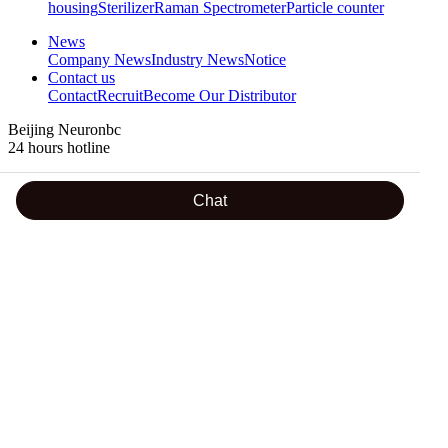
housing
Sterilizer
Raman Spectrometer
Particle counter
News
Company News
Industry News
Notice
Contact us
Contact
Recruit
Become Our Distributor
Beijing Neuronbc
24 hours hotline
18600288605
Chat
Address : Room 501,No.2 Building of Ziyuguoji, Yinhe South
Street,Shijingshan District, Beijing
TEL : 0086-10-56299356-806 / +86 18610813447 / +86
18600199884 / +86 13520602985
FAX : 0086-10-68705659
Email : lily@neuron-biotech.com /
amanda@neuron-
biotech.com
/ peter@neuron-biotech.com
Teams. :
shichangbu@neuron-biotech.com
/ peter@neuron-
biotech.com / +86 13581602592
WhatsApp : +86 18600199884 / +86 18610813447 / +86
13520848528
WeChat : +86 18600199884 / +86 18610813447 / +86
13581602592