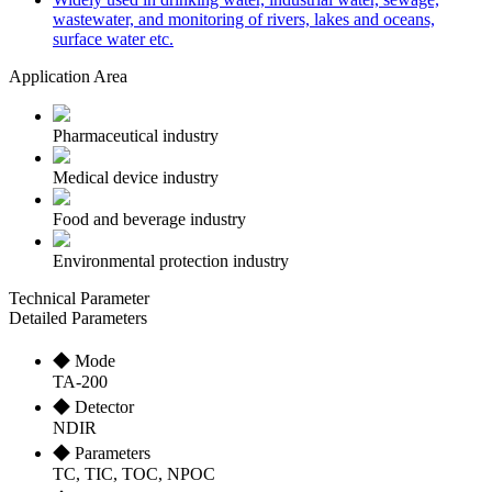
wastewater, and monitoring of rivers, lakes and oceans,
surface water etc.
Application Area
Pharmaceutical industry
Medical device industry
Food and beverage industry
Environmental protection industry
Technical Parameter
Detailed Parameters
◆ Mode
TA-200
◆ Detector
NDIR
◆ Parameters
TC, TIC, TOC, NPOC