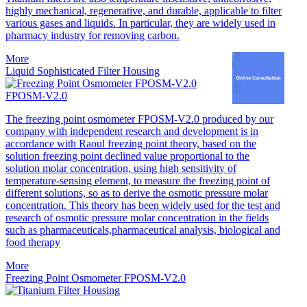
highly mechanical, regenerative, and durable, applicable to filter
various gases and liquids. In particular, they are widely used in
pharmacy industry for removing carbon.
More
Liquid Sophisticated Filter Housing
FPOSM-V2.0
The freezing point osmometer FPOSM-V2.0 produced by our
company with independent research and development is in
accordance with Raoul freezing point theory, based on the
solution freezing point declined value proportional to the
solution molar concentration, using high sensitivity of
temperature-sensing element, to measure the freezing point of
different solutions, so as to derive the osmotic pressure molar
concentration. This theory has been widely used for the test and
research of osmotic pressure molar concentration in the fields
such as pharmaceuticals,pharmaceutical analysis, biological and
food therapy
More
Freezing Point Osmometer FPOSM-V2.0