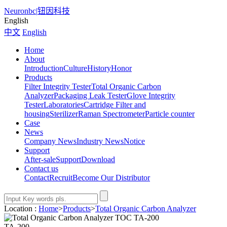
Neuronbc
|
钮因科技
English
中文
English
Home
About
Introduction
Culture
History
Honor
Products
Filter Integrity Tester
Total Organic Carbon
Analyzer
Packaging Leak Tester
Glove Integrity
Tester
Laboratories
Cartridge Filter and
housing
Sterilizer
Raman Spectrometer
Particle counter
Case
News
Company News
Industry News
Notice
Support
After-sale
Support
Download
Contact us
Contact
Recruit
Become Our Distributor
Location :
Home
>
Products
>
Total Organic Carbon Analyzer
TA-200