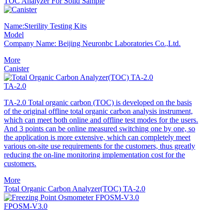
TOC Analyzer For Solid Sample
Name:Sterility Testing Kits
Model
Company Name: Beijing Neuronbc Laboratories Co.,Ltd.
More
Canister
TA-2.0
TA-2.0 Total organic carbon (TOC) is developed on the basis
of the original offline total organic carbon analysis instrument,
which can meet both online and offline test modes for the users.
And 3 points can be online measured switching one by one, so
the application is more extensive, which can completely meet
various on-site use requirements for the customers, thus greatly
reducing the on-line monitoring implementation cost for the
customers.
More
Total Organic Carbon Analyzer(TOC) TA-2.0
FPOSM-V3.0