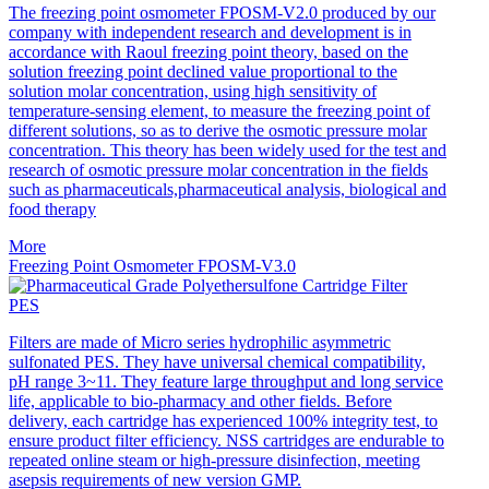
The freezing point osmometer FPOSM-V2.0 produced by our
company with independent research and development is in
accordance with Raoul freezing point theory, based on the
solution freezing point declined value proportional to the
solution molar concentration, using high sensitivity of
temperature-sensing element, to measure the freezing point of
different solutions, so as to derive the osmotic pressure molar
concentration. This theory has been widely used for the test and
research of osmotic pressure molar concentration in the fields
such as pharmaceuticals,pharmaceutical analysis, biological and
food therapy
More
Freezing Point Osmometer FPOSM-V3.0
PES
Filters are made of Micro series hydrophilic asymmetric
sulfonated PES. They have universal chemical compatibility,
pH range 3~11. They feature large throughput and long service
life, applicable to bio-pharmacy and other fields. Before
delivery, each cartridge has experienced 100% integrity test, to
ensure product filter efficiency. NSS cartridges are endurable to
repeated online steam or high-pressure disinfection, meeting
asepsis requirements of new version GMP.