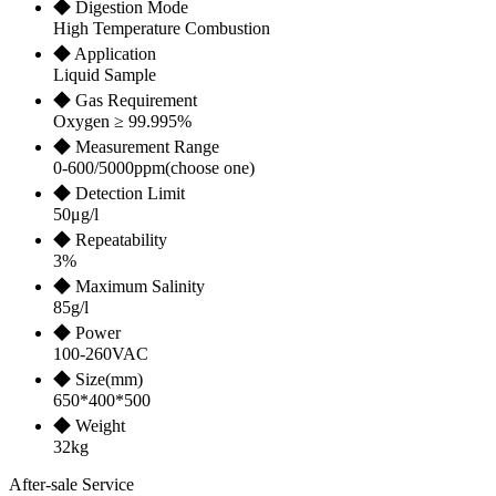
◆ Digestion Mode
High Temperature Combustion
◆ Application
Liquid Sample
◆ Gas Requirement
Oxygen ≥ 99.995%
◆ Measurement Range
0-600/5000ppm(choose one)
◆ Detection Limit
50μg/l
◆ Repeatability
3%
◆ Maximum Salinity
85g/l
◆ Power
100-260VAC
◆ Size(mm)
650*400*500
◆ Weight
32kg
After-sale Service