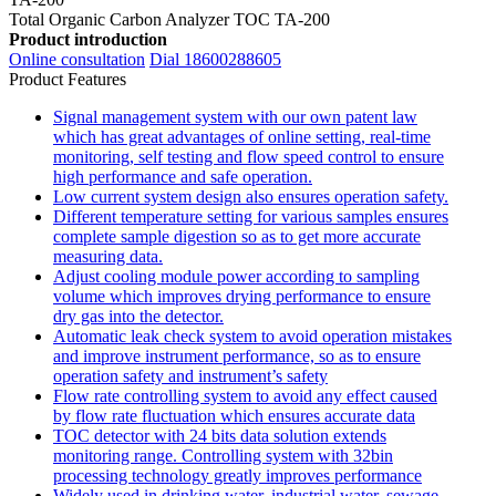
Total Organic Carbon Analyzer TOC TA-200
Product introduction
Online consultation
Dial 18600288605
Product Features
Signal management system with our own patent law
which has great advantages of online setting, real-time
monitoring, self testing and flow speed control to ensure
high performance and safe operation.
Low current system design also ensures operation safety.
Different temperature setting for various samples ensures
complete sample digestion so as to get more accurate
measuring data.
Adjust cooling module power according to sampling
volume which improves drying performance to ensure
dry gas into the detector.
Automatic leak check system to avoid operation mistakes
and improve instrument performance, so as to ensure
operation safety and instrument’s safety
Flow rate controlling system to avoid any effect caused
by flow rate fluctuation which ensures accurate data
TOC detector with 24 bits data solution extends
monitoring range. Controlling system with 32bin
processing technology greatly improves performance
Widely used in drinking water, industrial water, sewage,