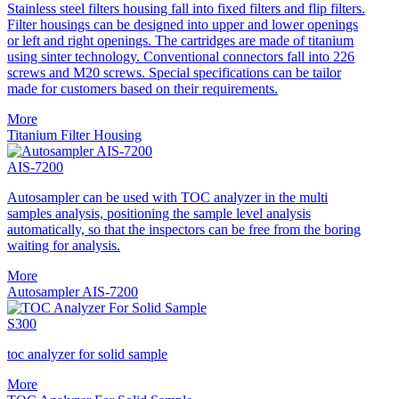
Stainless steel filters housing fall into fixed filters and flip filters.
Filter housings can be designed into upper and lower openings
or left and right openings. The cartridges are made of titanium
using sinter technology. Conventional connectors fall into 226
screws and M20 screws. Special specifications can be tailor
made for customers based on their requirements.
More
Titanium Filter Housing
AIS-7200
Autosampler can be used with TOC analyzer in the multi
samples analysis, positioning the sample level analysis
automatically, so that the inspectors can be free from the boring
waiting for analysis.
More
Autosampler AIS-7200
S300
toc analyzer for solid sample
More