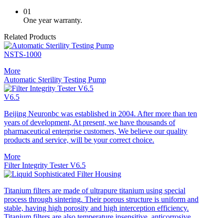
01
One year warranty.
Related Products
NSTS-1000
More
Automatic Sterility Testing Pump
V6.5
Beijing Neuronbc was established in 2004. After more than ten
years of development, At present, we have thousands of
pharmaceutical enterprise customers, We believe our quality
products and service, will be your correct choice.
More
Filter Integrity Tester V6.5
Titanium filters are made of ultrapure titanium using special
process through sintering. Their porous structure is uniform and
stable, having high porosity and high interception efficiency.
Titanium filters are also temperature insensitive, anticorrosive,